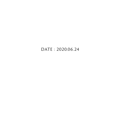
DATE : 2020.06.24