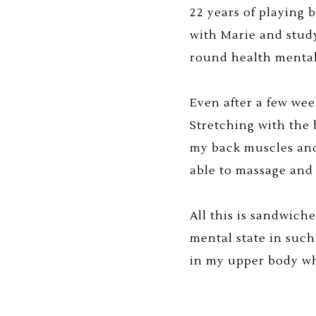
22 years of playing 
with Marie and stud
round health mental
Even after a few wee
Stretching with the 
my back muscles and
able to massage and
All this is sandwich
mental state in such
in my upper body whi