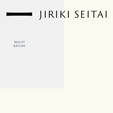
REGIST
RATION