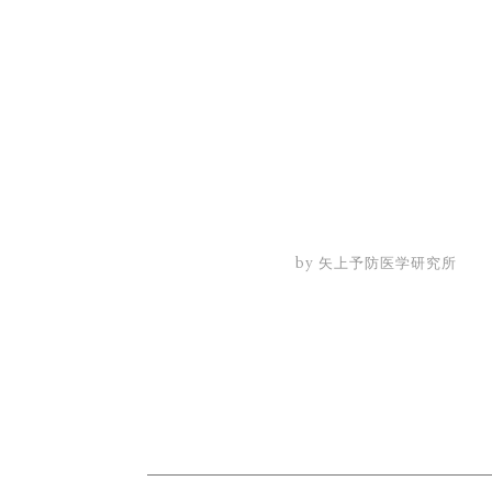
by 矢上予防医学研究所