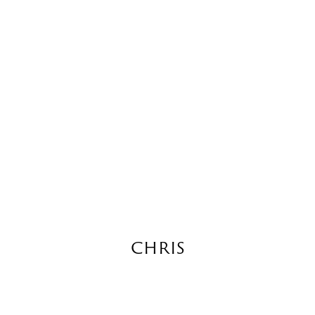
CHRIS