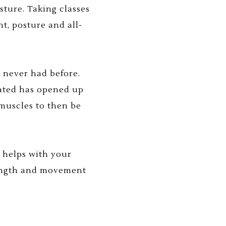
sture. Taking classes
t, posture and all-
 never had before.
eated has opened up
muscles to then be
y helps with your
trength and movement