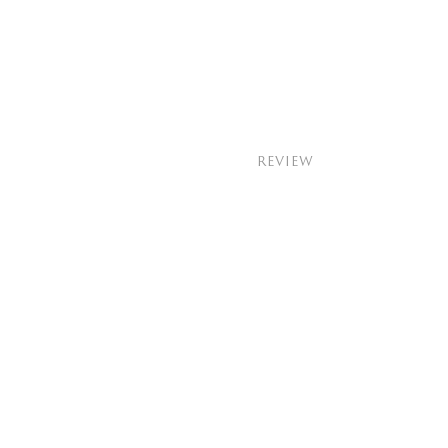
REVIEW