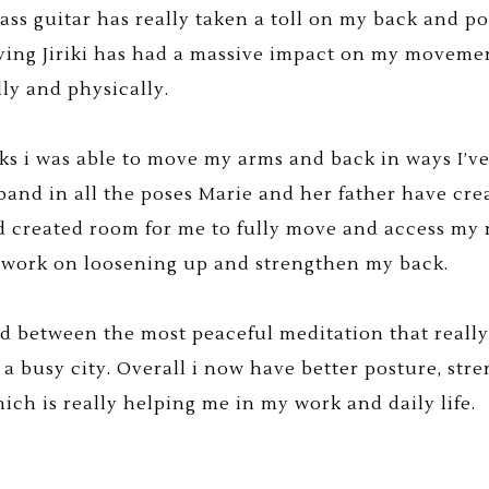
bass guitar has really taken a toll on my back and po
ying Jiriki has had a massive impact on my movemen
ly and physically.
ks i was able to move my arms and back in ways I’ve
band in all the poses Marie and her father have cr
 created room for me to fully move and access my 
 work on loosening up and strengthen my back.
ed between the most peaceful meditation that reall
 a busy city. Overall i now have better posture, s
ch is really helping me in my work and daily life.