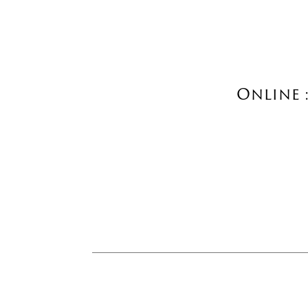
Online 