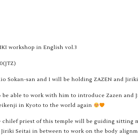
IKI workshop in English vol.3
00(JTZ)
 Sokan-san and I will be holding ZAZEN and Jiriki
o be able to work with him to introduce Zazen and 
eikenji in Kyoto to the world again
chilef priest of this temple will be guiding sitting
g Jiriki Seitai in between to work on the body alignm