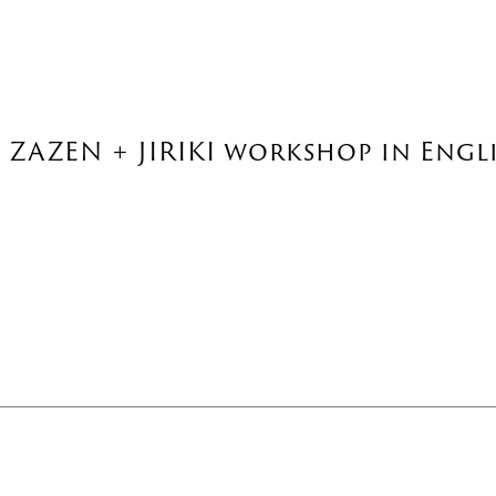
: ZAZEN + JIRIKI workshop in Engli