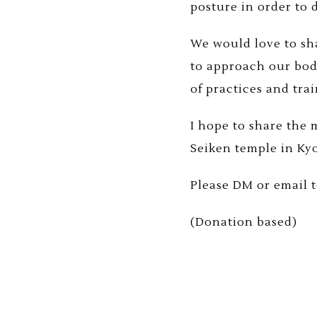
posture in order to
We would love to sha
to approach our bod
of practices and tra
I hope to share the
Seiken temple in Ky
Please DM or email to
(Donation based)