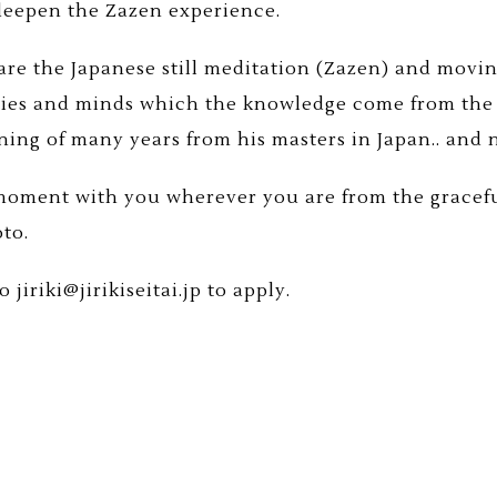
 deepen the Zazen experience.
re the Japanese still meditation (Zazen) and moving
ies and minds which the knowledge come from the
ining of many years from his masters in Japan.. and 
 moment with you wherever you are from the gracefu
oto.
 jiriki@jirikiseitai.jp to apply.