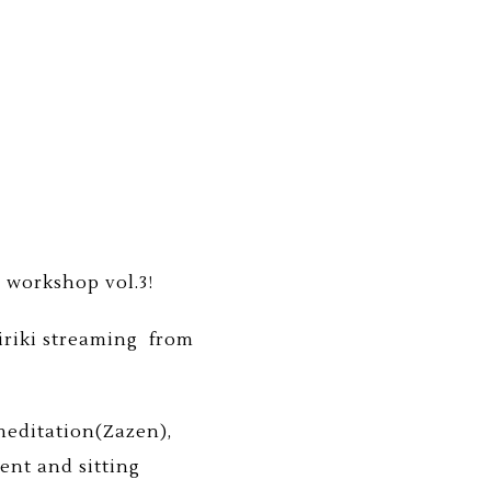
 workshop vol.3!
Jiriki streaming from
 meditation(Zazen),
ent and sitting