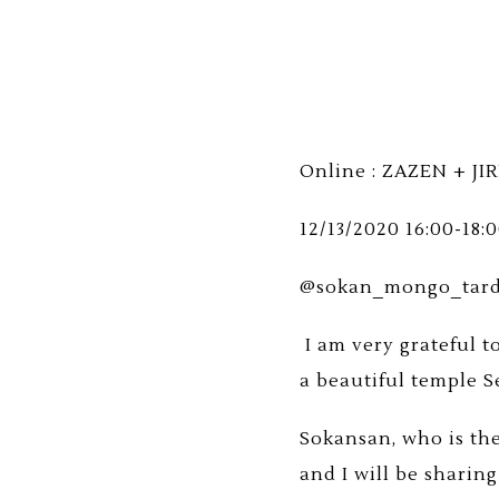
Online : ZAZEN + JIR
12/13/2020 16:00-18:
@sokan_mongo_tardio
I am very grateful t
a beautiful temple S
Sokansan, who is the 
and I will be sharin