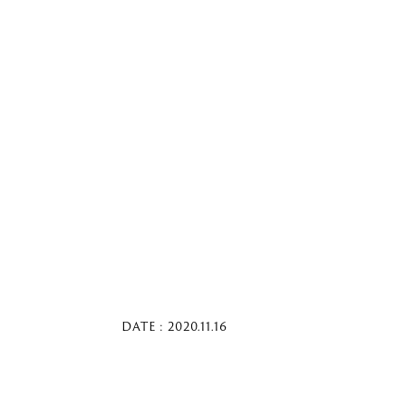
DATE : 2020.11.16