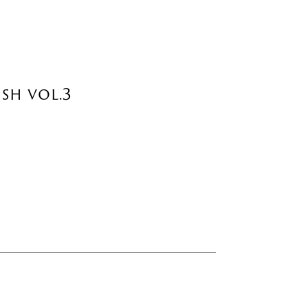
sh vol.3