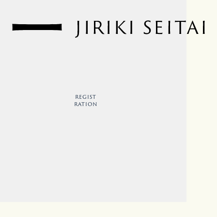
REGIST
RATION