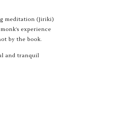
 meditation (Jiriki)
 monk’s experience
not by the book.
l and tranquil