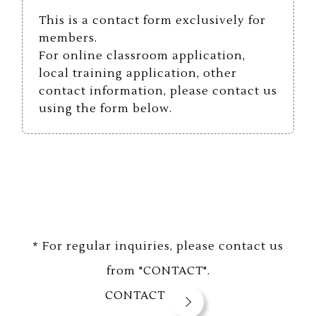
This is a contact form exclusively for
members.
For online classroom application,
local training application, other
contact information, please contact us
using the form below.
* For regular inquiries, please contact us
from "CONTACT".
CONTACT