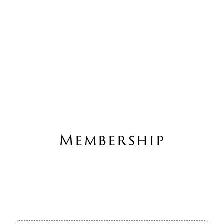
Membership