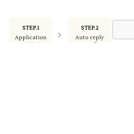
STEP.1
STEP.2
Application
Auto reply
contact
email
STEP.3
STEP.4
Staff
Attendance
email
on the day